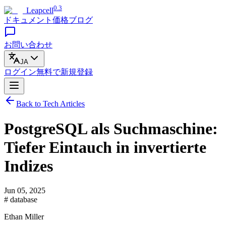
0.3
Leapcell
ドキュメント
価格
ブログ
お問い合わせ
JA
ログイン
無料で
新規登録
Back to Tech Articles
PostgreSQL als Suchmaschine:
Tiefer Eintauch in invertierte
Indizes
Jun 05, 2025
# database
Ethan Miller