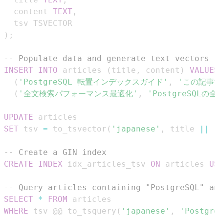
  content 
TEXT
,
)
;
-- Populate data and generate text vectors
INSERT
INTO
 articles 
(
title
,
 content
)
VALUES
(
'PostgreSQL 転置インデックスガイド'
,
'この記事で
(
'全文検索パフォーマンス最適化'
,
'PostgreSQ
UPDATE
SET
 tsv 
=
 to_tsvector
(
'japanese'
,
 title 
||
'
-- Create a GIN index
CREATE
INDEX
 idx_articles_tsv 
ON
 articles 
US
-- Query articles containing "PostgreSQL
SELECT
*
FROM
WHERE
 tsv @@ to_tsquery
(
'japanese'
,
'Postg