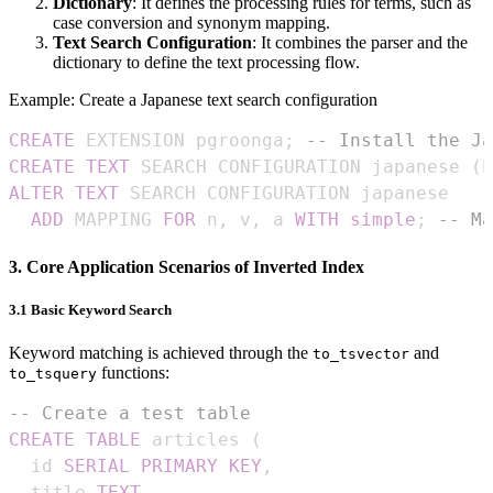
Dictionary
: It defines the processing rules for terms, such as
case conversion and synonym mapping.
Text Search Configuration
: It combines the parser and the
dictionary to define the text processing flow.
Example: Create a Japanese text search configuration
CREATE
 EXTENSION pgroonga
;
-- Install the Ja
CREATE
TEXT
 SEARCH CONFIGURATION japanese 
(
P
ALTER
TEXT
ADD
 MAPPING 
FOR
 n
,
 v
,
 a 
WITH
simple
;
-- Ma
3. Core Application Scenarios of Inverted Index
3.1 Basic Keyword Search
Keyword matching is achieved through the
and
to_tsvector
functions:
to_tsquery
-- Create a test table
CREATE
TABLE
 articles 
(
  id 
SERIAL
PRIMARY
KEY
,
  title 
TEXT
,