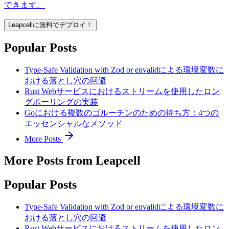
できます。
Leapcellに無料でデプロイ！
Popular Posts
Type-Safe Validation with Zod or envalidによる環境変数に
おける落とし穴の回避
Rust Webサービスにおけるストリームを使用したロン
グポーリングの実装
Goにおける複数のゴルーチンのための待ち方：4つの
エッセンシャルなメソッド
More Posts
More Posts from Leapcell
Popular Posts
Type-Safe Validation with Zod or envalidによる環境変数に
おける落とし穴の回避
Rust Webサービスにおけるストリームを使用したロン