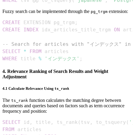
WHERE
 tsv @@ to_tsquery
(
'japanese'
,
'Postgr
Fuzzy search can be implemented through the
extension:
pg_trgm
CREATE
 EXTENSION pg_trgm
;
CREATE
INDEX
 idx_articles_title_trgm 
ON
 arti
-- Search for articles with "インデックス" in t
SELECT
*
FROM
WHERE
 title 
%
'インデックス'
;
4. Relevance Ranking of Search Results and Weight
Adjustment
4.1 Calculate Relevance Using
ts_rank
The
function calculates the matching degree between
ts_rank
documents and queries based on factors such as term occurrence
frequency and position:
SELECT
 id
,
 title
,
 ts_rank
(
tsv
,
 to_tsquery
(
'j
FROM