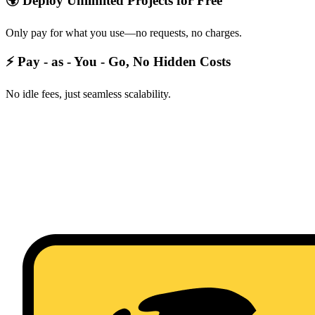
🌍 Deploy Unlimited Projects for Free
Only pay for what you use—no requests, no charges.
⚡ Pay - as - You - Go, No Hidden Costs
No idle fees, just seamless scalability.