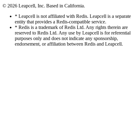
© 2026
Leapcell, Inc.
Based in California.
* Leapcell is not affiliated with Redis. Leapcell is a separate
entity that provides a Redis-compatible service.
* Redis is a trademark of Redis Ltd. Any rights therein are
reserved to Redis Ltd. Any use by Leapcell is for referential
purposes only and does not indicate any sponsorship,
endorsement, or affiliation between Redis and Leapcell.