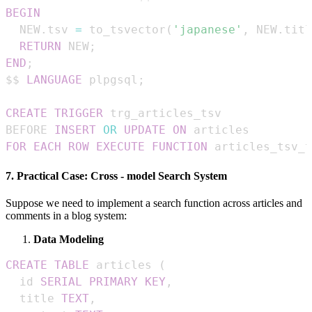
BEGIN
  NEW
.
tsv 
=
 to_tsvector
(
'japanese'
,
 NEW
.
titl
RETURN
 NEW
;
END
;
$$ 
LANGUAGE
 plpgsql
;
CREATE
TRIGGER
BEFORE 
INSERT
OR
UPDATE
ON
FOR EACH ROW
EXECUTE
FUNCTION
 articles_tsv_t
7. Practical Case: Cross - model Search System
Suppose we need to implement a search function across articles and
comments in a blog system:
Data Modeling
CREATE
TABLE
 articles 
(
  id 
SERIAL
PRIMARY
KEY
,
  title 
TEXT
,