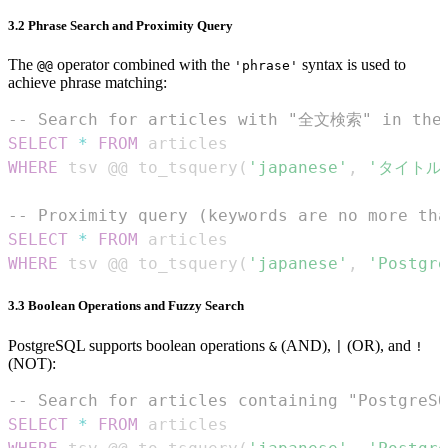
3.2 Phrase Search and Proximity Query
The
operator combined with the
syntax is used to
@@
'phrase'
achieve phrase matching:
-- Search for articles with "全文検索" in the
SELECT
*
FROM
WHERE
 tsv @@ to_tsquery
(
'japanese'
,
'タイトル
-- Proximity query (keywords are no more tha
SELECT
*
FROM
WHERE
 tsv @@ to_tsquery
(
'japanese'
,
'Postg
3.3 Boolean Operations and Fuzzy Search
PostgreSQL supports boolean operations
(AND),
(OR), and
&
|
!
(NOT):
-- Search for articles containing "Postgre
SELECT
*
FROM