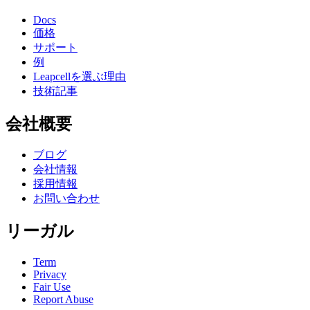
Docs
価格
サポート
例
Leapcellを選ぶ理由
技術記事
会社概要
ブログ
会社情報
採用情報
お問い合わせ
リーガル
Term
Privacy
Fair Use
Report Abuse