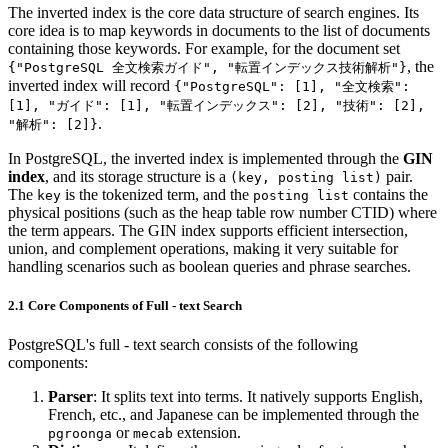
The inverted index is the core data structure of search engines. Its
core idea is to map keywords in documents to the list of documents
containing those keywords. For example, for the document set
, the
{"PostgreSQL 全文検索ガイド", "転置インデックス技術解析"}
inverted index will record
{"PostgreSQL": [1], "全文検索":
[1], "ガイド": [1], "転置インデックス": [2], "技術": [2],
.
"解析": [2]}
In PostgreSQL, the inverted index is implemented through the
GIN
index
, and its storage structure is a
pair.
(key, posting list)
The
is the tokenized term, and the
contains the
key
posting list
physical positions (such as the heap table row number CTID) where
the term appears. The GIN index supports efficient intersection,
union, and complement operations, making it very suitable for
handling scenarios such as boolean queries and phrase searches.
2.1 Core Components of Full - text Search
PostgreSQL's full - text search consists of the following
components:
Parser
: It splits text into terms. It natively supports English,
French, etc., and Japanese can be implemented through the
or
extension.
pgroonga
mecab