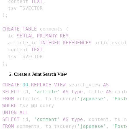
  content 
TEXT
,
)
;
CREATE
TABLE
 comments 
(
  id 
SERIAL
PRIMARY
KEY
,
  article_id 
INTEGER
REFERENCES
 articles
(
id
)
  content 
TEXT
,
)
;
Create a Joint Search View
CREATE
OR
REPLACE
VIEW
 search_view 
AS
SELECT
 id
,
'article'
AS
type
,
 title 
AS
 conte
FROM
 articles
,
 to_tsquery
(
'japanese'
,
'Postg
WHERE
UNION
ALL
SELECT
 id
,
'comment'
AS
type
,
 content
,
 ts_ra
FROM
 comments
,
 to_tsquery
(
'japanese'
,
'Postg