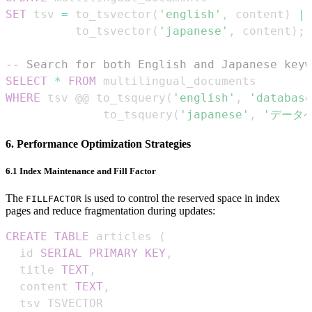
SET
 tsv 
=
 to_tsvector
(
'english'
,
 content
)
||
          to_tsvector
(
'japanese'
,
 content
)
;
-- Search for both English and Japanese keyw
SELECT
*
FROM
WHERE
 tsv @@ to_tsquery
(
'english'
,
'database
              to_tsquery
(
'japanese'
,
'データ
6. Performance Optimization Strategies
6.1 Index Maintenance and Fill Factor
The
is used to control the reserved space in index
FILLFACTOR
pages and reduce fragmentation during updates:
CREATE
TABLE
 articles 
(
  id 
SERIAL
PRIMARY
KEY
,
  title 
TEXT
,
  content 
TEXT
,