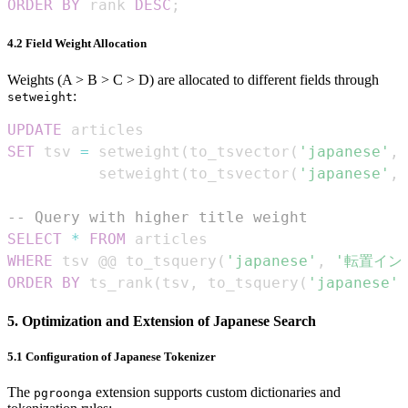
ORDER
BY
 rank 
DESC
;
4.2 Field Weight Allocation
Weights (A > B > C > D) are allocated to different fields through
:
setweight
UPDATE
SET
 tsv 
=
 setweight
(
to_tsvector
(
'japanese'
,
 
          setweight
(
to_tsvector
(
'japanese'
,
 
-- Query with higher title weight
SELECT
*
FROM
WHERE
 tsv @@ to_tsquery
(
'japanese'
,
'転置イン
ORDER
BY
 ts_rank
(
tsv
,
 to_tsquery
(
'japanese'
,
5. Optimization and Extension of Japanese Search
5.1 Configuration of Japanese Tokenizer
The
extension supports custom dictionaries and
pgroonga