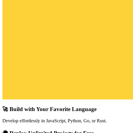
🚀 Build with Your Favorite Language
Develop effortlessly in JavaScript, Python, Go, or Rust.