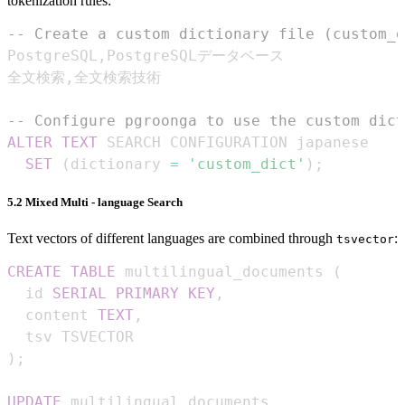
tokenization rules:
-- Create a custom dictionary file (custom_d
PostgreSQL
,
全文検索
,
-- Configure pgroonga to use the custom dict
ALTER
TEXT
SET
(
dictionary 
=
'custom_dict'
)
;
5.2 Mixed Multi - language Search
Text vectors of different languages are combined through
:
tsvector
CREATE
TABLE
 multilingual_documents 
(
  id 
SERIAL
PRIMARY
KEY
,
  content 
TEXT
,
)
;
UPDATE