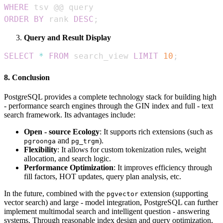
WHERE
ORDER
BY
 rank 
DESC
;
Query and Result Display
SELECT
*
FROM
 search_view 
LIMIT
10
;
8. Conclusion
PostgreSQL provides a complete technology stack for building high
- performance search engines through the GIN index and full - text
search framework. Its advantages include:
Open - source Ecology
: It supports rich extensions (such as
and
).
pgroonga
pg_trgm
Flexibility
: It allows for custom tokenization rules, weight
allocation, and search logic.
Performance Optimization
: It improves efficiency through
fill factors, HOT updates, query plan analysis, etc.
In the future, combined with the
extension (supporting
pgvector
vector search) and large - model integration, PostgreSQL can further
implement multimodal search and intelligent question - answering
systems. Through reasonable index design and query optimization,