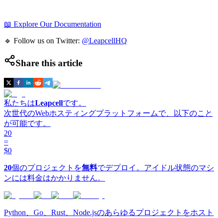
📖 Explore Our Documentation
🔹 Follow us on Twitter:
@LeapcellHQ
Share this article
私たちは
Leapcell
です。
次世代のWebホスティングプラットフォームで、以下のこと
が可能です。
20
=
$0
20
個のプロジェクトを
無料
でデプロイ。アイドル状態のマシ
ンには料金はかかりません。
Python、Go、Rust、Node.jsのあらゆるプロジェクトをホスト