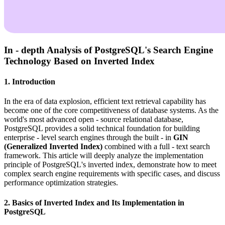
In - depth Analysis of PostgreSQL's Search Engine
Technology Based on Inverted Index
1. Introduction
In the era of data explosion, efficient text retrieval capability has
become one of the core competitiveness of database systems. As the
world's most advanced open - source relational database,
PostgreSQL provides a solid technical foundation for building
enterprise - level search engines through the built - in
GIN
(Generalized Inverted Index)
combined with a full - text search
framework. This article will deeply analyze the implementation
principle of PostgreSQL's inverted index, demonstrate how to meet
complex search engine requirements with specific cases, and discuss
performance optimization strategies.
2. Basics of Inverted Index and Its Implementation in
PostgreSQL