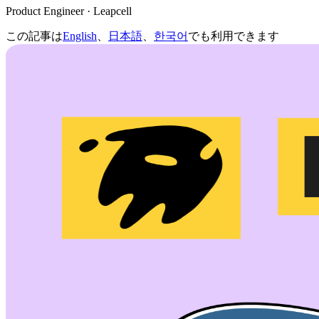
Product Engineer · Leapcell
この記事は
English
、
日本語
、
한국어
でも利用できます