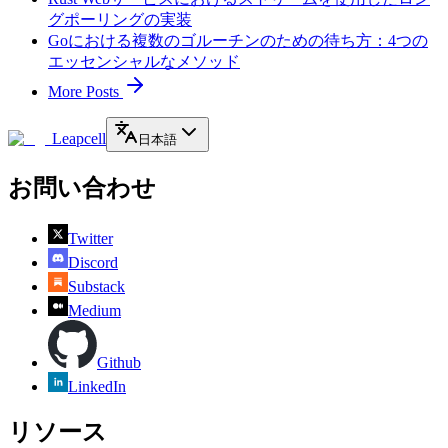
グポーリングの実装
Goにおける複数のゴルーチンのための待ち方：4つの
エッセンシャルなメソッド
More Posts
Leapcell
日本語
お問い合わせ
Twitter
Discord
Substack
Medium
Github
LinkedIn
リソース