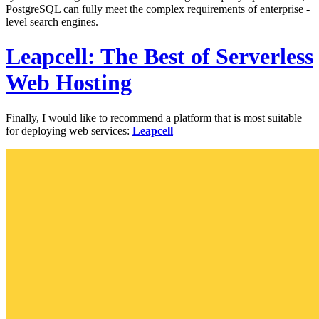
PostgreSQL can fully meet the complex requirements of enterprise -
level search engines.
Leapcell: The Best of Serverless
Web Hosting
Finally, I would like to recommend a platform that is most suitable
for deploying web services:
Leapcell