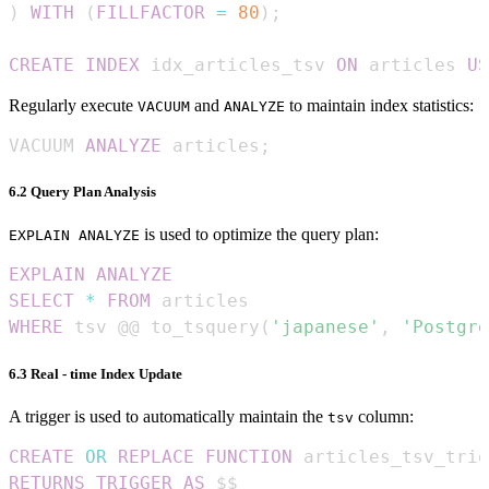
)
WITH
(
FILLFACTOR
=
80
)
;
CREATE
INDEX
 idx_articles_tsv 
ON
 articles 
US
Regularly execute
and
to maintain index statistics:
VACUUM
ANALYZE
VACUUM 
ANALYZE
 articles
;
6.2 Query Plan Analysis
is used to optimize the query plan:
EXPLAIN ANALYZE
EXPLAIN
ANALYZE
SELECT
*
FROM
WHERE
 tsv @@ to_tsquery
(
'japanese'
,
'Postgre
6.3 Real - time Index Update
A trigger is used to automatically maintain the
column:
tsv
CREATE
OR
REPLACE
FUNCTION
 articles_tsv_trig
RETURNS
TRIGGER
AS